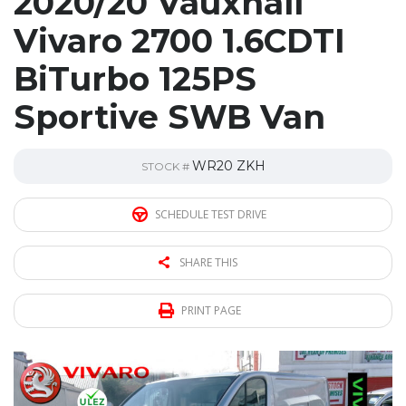
2020/20 Vauxhall
Vivaro 2700 1.6CDTI
BiTurbo 125PS
Sportive SWB Van
WR20 ZKH
STOCK #
SCHEDULE TEST DRIVE
SHARE THIS
PRINT PAGE