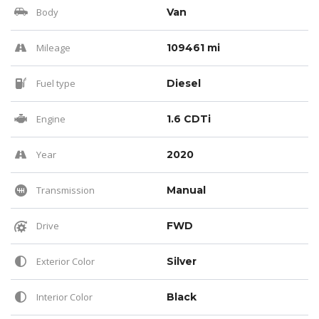
Body
Van
Mileage
109461 mi
Fuel type
Diesel
Engine
1.6 CDTi
Year
2020
Transmission
Manual
Drive
FWD
Exterior Color
Silver
Interior Color
Black