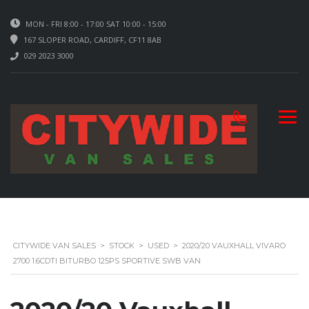
MON - FRI 8:00 - 17:00 SAT 10:00 - 15:00
167 SLOPER ROAD, CARDIFF, CF11 8AB
029 2023 3000
CITYWIDE VAN SALES
>
STOCK
>
USED
>
2020/20 VAUXHALL VIVARO
2700 1.6CDTI BITURBO 125PS SPORTIVE SWB VAN