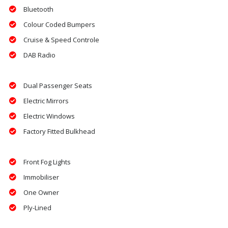
Bluetooth
Colour Coded Bumpers
Cruise & Speed Controle
DAB Radio
Dual Passenger Seats
Electric Mirrors
Electric Windows
Factory Fitted Bulkhead
Front Fog Lights
Immobiliser
One Owner
Ply-Lined