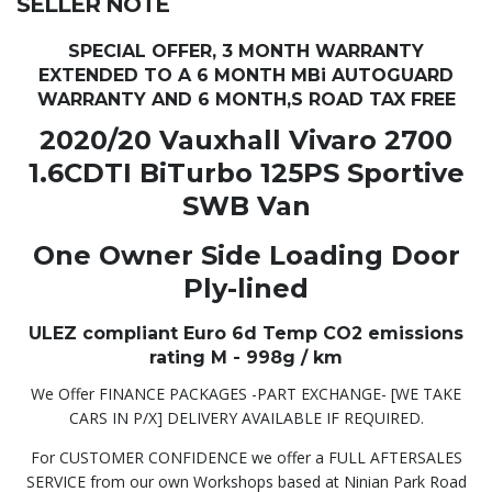
SELLER NOTE
SPECIAL OFFER, 3 MONTH WARRANTY
EXTENDED TO A 6 MONTH MBi AUTOGUARD
WARRANTY AND 6 MONTH,S ROAD TAX FREE
2020/20 Vauxhall Vivaro 2700
1.6CDTI BiTurbo 125PS Sportive
SWB Van
One Owner Side Loading Door
Ply-lined
ULEZ compliant Euro 6d Temp CO2 emissions
rating M - 998g / km
We Offer FINANCE PACKAGES -PART EXCHANGE- [WE TAKE
CARS IN P/X] DELIVERY AVAILABLE IF REQUIRED.
For CUSTOMER CONFIDENCE we offer a FULL AFTERSALES
SERVICE from our own Workshops based at Ninian Park Road