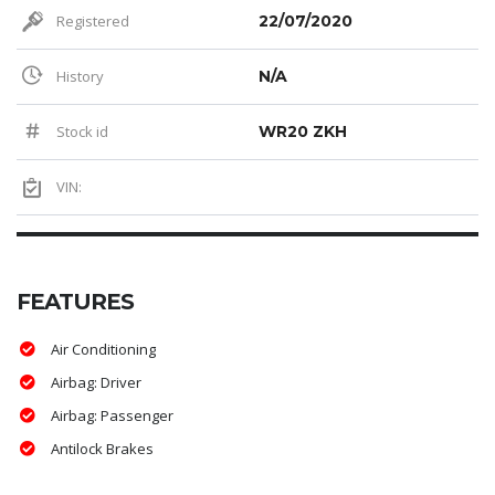
Registered
22/07/2020
History
N/A
Stock id
WR20 ZKH
VIN:
FEATURES
Air Conditioning
Airbag: Driver
Airbag: Passenger
Antilock Brakes