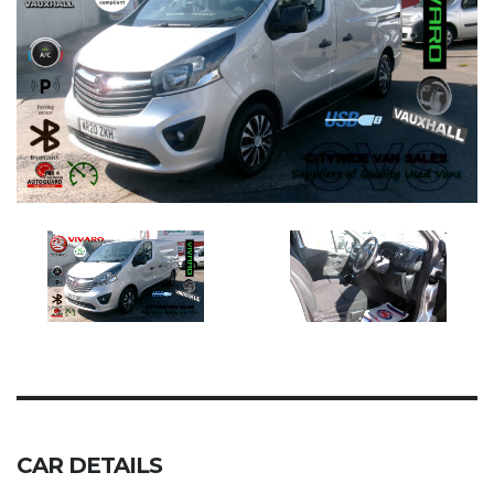
CAR DETAILS