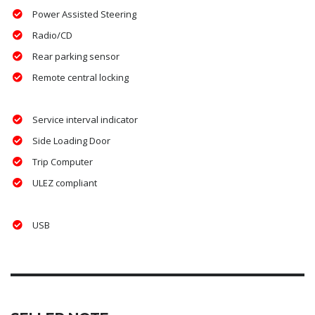
Power Assisted Steering
Radio/CD
Rear parking sensor
Remote central locking
Service interval indicator
Side Loading Door
Trip Computer
ULEZ compliant
USB