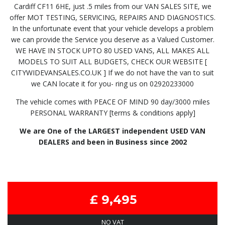
Cardiff CF11 6HE, just .5 miles from our VAN SALES SITE, we
offer MOT TESTING, SERVICING, REPAIRS AND DIAGNOSTICS.
In the unfortunate event that your vehicle develops a problem
we can provide the Service you deserve as a Valued Customer.
WE HAVE IN STOCK UPTO 80 USED VANS, ALL MAKES ALL
MODELS TO SUIT ALL BUDGETS, CHECK OUR WEBSITE [
CITYWIDEVANSALES.CO.UK ] If we do not have the van to suit
we CAN locate it for you- ring us on 02920233000
The vehicle comes with PEACE OF MIND 90 day/3000 miles
PERSONAL WARRANTY [terms & conditions apply]
We are One of the LARGEST independent USED VAN
DEALERS and been in Business since 2002
£ 9,495
NO VAT