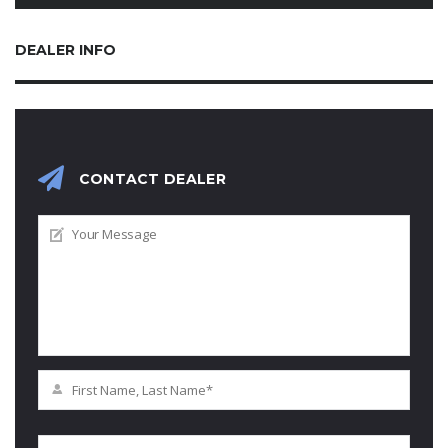
DEALER INFO
CONTACT DEALER